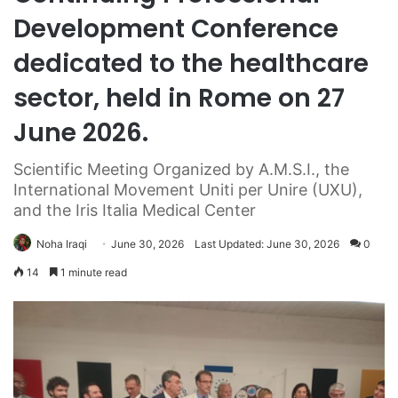
Development Conference
dedicated to the healthcare
sector, held in Rome on 27
June 2026.
Scientific Meeting Organized by A.M.S.I., the
International Movement Uniti per Unire (UXU),
and the Iris Italia Medical Center
Noha Iraqi
June 30, 2026
Last Updated: June 30, 2026
0
14
1 minute read