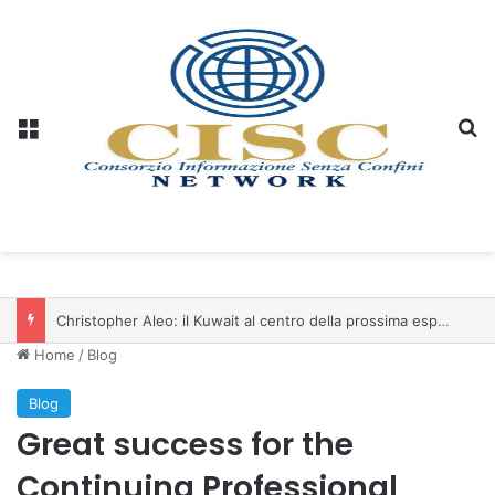
Menu
S
Christopher Aleo: il Kuwait al centro della prossima espansione di iSwiss Pay nel Golfo
Home
/
Blog
Blog
Great success for the
Continuing Professional