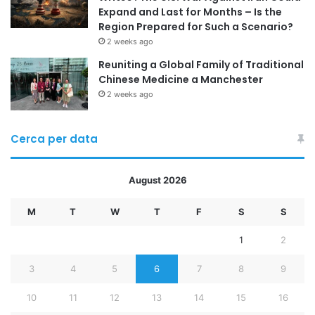
Expand and Last for Months – Is the
Region Prepared for Such a Scenario?
2 weeks ago
Reuniting a Global Family of Traditional
Chinese Medicine a Manchester
2 weeks ago
Cerca per data
August 2026
M
T
W
T
F
S
S
1
2
3
4
5
6
7
8
9
10
11
12
13
14
15
16