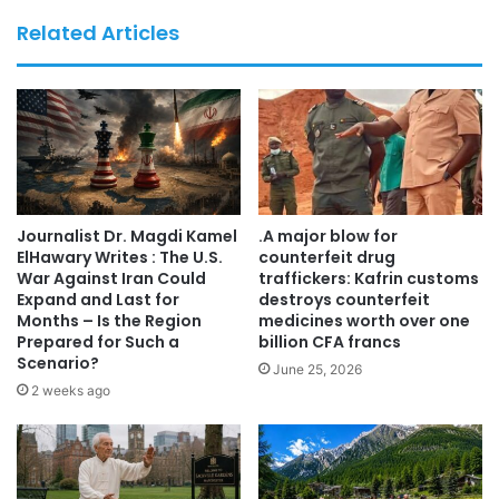
the participating organizations and institutions, laying a
Related Articles
solid foundation for future educational programmes,
scientific research, and international cooperation in the
field of healthcare and Integrative Medicine.
********
Grande successo per il convegno di aggiornamento
Journalist Dr. Magdi Kamel
.A major blow for
professionale dedicato al mondo sanitario, svoltosi a Roma
ElHawary Writes : The U.S.
counterfeit drug
il 27 giugno 2026.
War Against Iran Could
traffickers: Kafrin customs
Expand and Last for
destroys counterfeit
Months – Is the Region
medicines worth over one
L’iniziativa, promossa in collaborazione con A.M.S.I. –
Prepared for Such a
billion CFA francs
Associazione Medici di Origine Straniera in Italia, il
Scenario?
June 25, 2026
Movimento Internazionale Uniti per Unire (UXU) e il Centro
2 weeks ago
Medico Iris Italia, ha rappresentato un’importante
occasione di confronto interdisciplinare, aggiornamento
scientifico e crescita professionale.