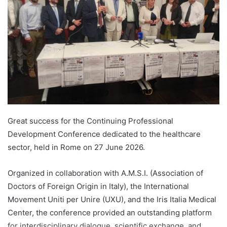
Great success for the Continuing Professional
Development Conference dedicated to the healthcare
sector, held in Rome on 27 June 2026.
Organized in collaboration with A.M.S.I. (Association of
Doctors of Foreign Origin in Italy), the International
Movement Uniti per Unire (UXU), and the Iris Italia Medical
Center, the conference provided an outstanding platform
for interdisciplinary dialogue, scientific exchange, and