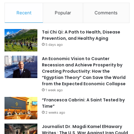
Recent
Popular
Comments
Tai Chi Qi: A Path to Health, Disease
Prevention, and Healthy Aging
5 days ago
An Economic Vision to Counter
Recession and Achieve Prosperity by
Creating Productivity: How the
“Egyptian Theory” Can Save the World
from the Expected Economic Collapse
1 week ago
“Francesca Cabrini: A Saint Tested by
Time”
2 weeks ago
Journalist Dr. Magdi Kamel ElHawary
Writes : The U.S. War Against Iran Could