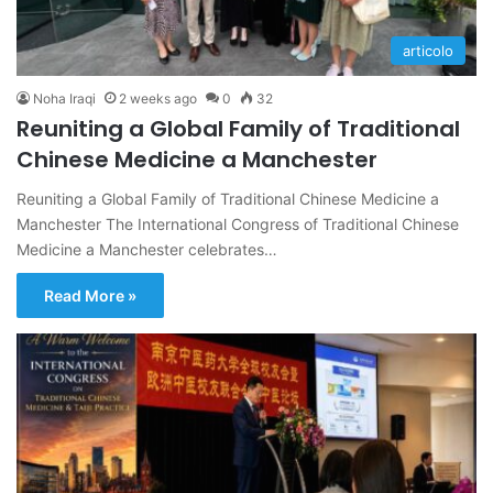
articolo
Noha Iraqi
2 weeks ago
0
32
Reuniting a Global Family of Traditional
Chinese Medicine a Manchester
Reuniting a Global Family of Traditional Chinese Medicine a
Manchester The International Congress of Traditional Chinese
Medicine a Manchester celebrates…
Read More »