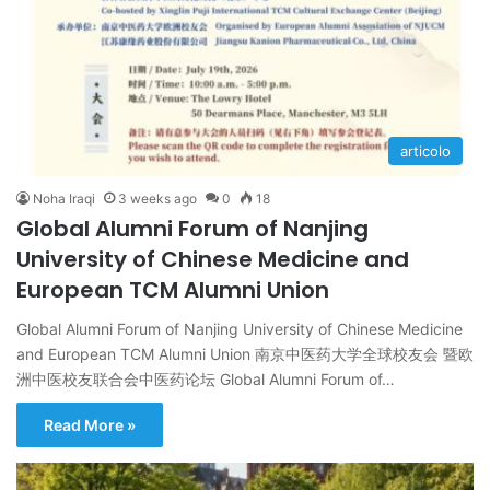
articolo
Noha Iraqi
3 weeks ago
0
18
Global Alumni Forum of Nanjing
University of Chinese Medicine and
European TCM Alumni Union
Global Alumni Forum of Nanjing University of Chinese Medicine
and European TCM Alumni Union 南京中医药大学全球校友会 暨欧
洲中医校友联合会中医药论坛 Global Alumni Forum of…
Read More »