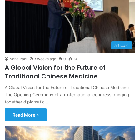
articolo
Noha Iraqi
3 weeks ago
0
24
A Global Vision for the Future of
Traditional Chinese Medicine
A Global Vision for the Future of Traditional Chinese Medicine
The Opening Ceremony of an international congress bringing
together diplomatic…
Read More »