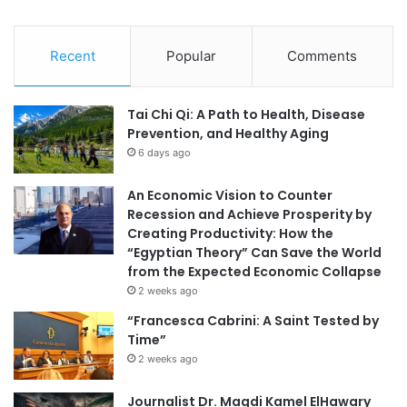
Recent
Popular
Comments
Tai Chi Qi: A Path to Health, Disease
Prevention, and Healthy Aging
6 days ago
An Economic Vision to Counter
Recession and Achieve Prosperity by
Creating Productivity: How the
“Egyptian Theory” Can Save the World
from the Expected Economic Collapse
2 weeks ago
“Francesca Cabrini: A Saint Tested by
Time”
2 weeks ago
Journalist Dr. Magdi Kamel ElHawary