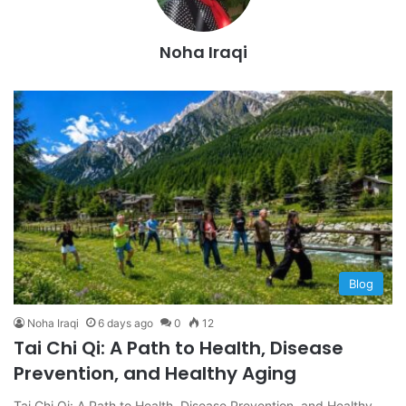
Noha Iraqi
Blog
Noha Iraqi
6 days ago
0
12
Tai Chi Qi: A Path to Health, Disease
Prevention, and Healthy Aging
Tai Chi Qi: A Path to Health, Disease Prevention, and Healthy