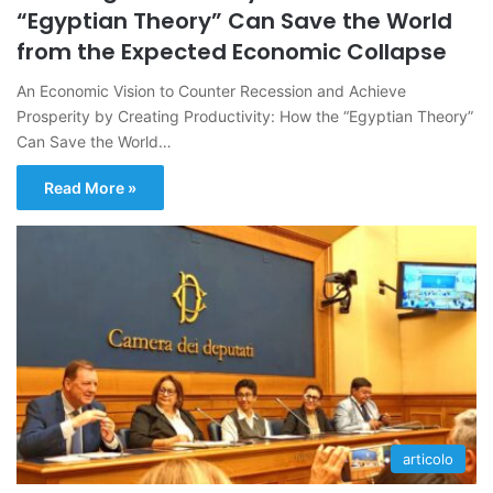
“Egyptian Theory” Can Save the World
from the Expected Economic Collapse
An Economic Vision to Counter Recession and Achieve
Prosperity by Creating Productivity: How the “Egyptian Theory”
Can Save the World…
Read More »
articolo