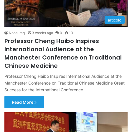
articolo
Noha Iraqi
3 weeks ago
0
13
Professor Cheng Haibo Inspires
International Audience at the
Manchester Conference on Traditional
Chinese Medicine
Professor Cheng Haibo Inspires International Audience at the
Manchester Conference on Traditional Chinese Medicine Great
Success for the International Conference…
Read More »