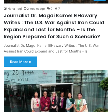
Noha Iraqi
2 weeks ago
0
7
Journalist Dr. Magdi Kamel ElHawary
Writes : The U.S. War Against Iran Could
Expand and Last for Months – Is the
Region Prepared for Such a Scenario?
Journalist Dr. Magdi Kamel ElHawary Writes : The U.S. War
Against Iran Could Expand and Last for Months – Is…
Read More »