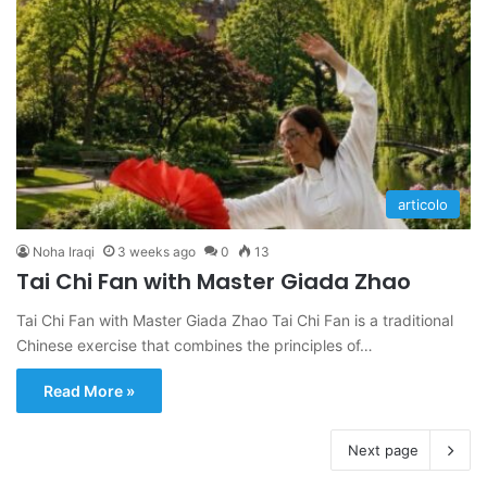
articolo
Noha Iraqi
3 weeks ago
0
13
Tai Chi Fan with Master Giada Zhao
Tai Chi Fan with Master Giada Zhao Tai Chi Fan is a traditional
Chinese exercise that combines the principles of…
Read More »
Next page