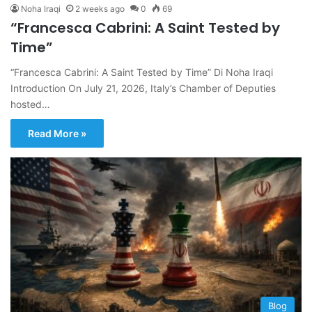
Noha Iraqi
2 weeks ago
0
69
“Francesca Cabrini: A Saint Tested by
Time”
“Francesca Cabrini: A Saint Tested by Time” Di Noha Iraqi
Introduction On July 21, 2026, Italy’s Chamber of Deputies
hosted…
Read More »
Blog