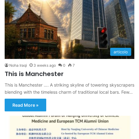
articolo
Noha Iraqi
3 weeks ago
0
7
This is Manchester
This is Manchester …. A striking skyline of towering skyscrapers
blending with the timeless charm of traditional local bars. Few…
Read More »