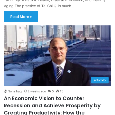
Aging The practice of Tai Chi Qi is much…
Read More »
articolo
Noha Iraqi
2 weeks ago
0
15
An Economic Vision to Counter
Recession and Achieve Prosperity by
Creating Productivity: How the