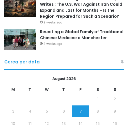
Writes : The U.S. War Against Iran Could
Expand and Last for Months – Is the
Region Prepared for Such a Scenario?
2 weeks ago
Reuniting a Global Family of Traditional
Chinese Medicine a Manchester
2 weeks ago
Cerca per data
August 2026
M
T
W
T
F
S
S
1
2
3
4
5
6
7
8
9
10
11
12
13
14
15
16